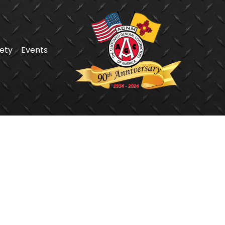
ety
Events