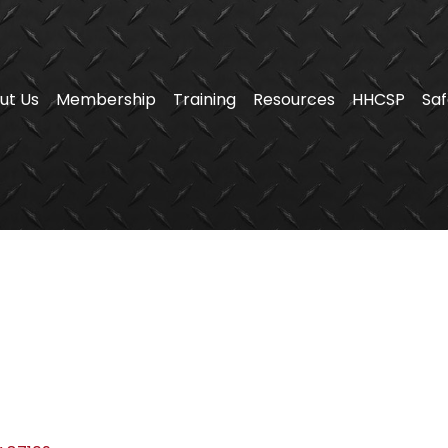
ut Us
Membership
Training
Resources
HHCSP
Saf
s