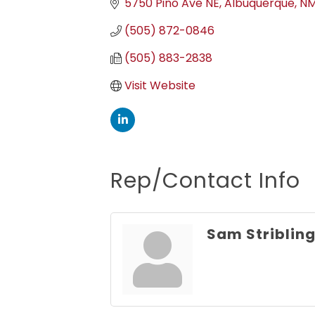
5750 Pino Ave NE
Albuquerque
N
(505) 872-0846
(505) 883-2838
Visit Website
Rep/Contact Info
Sam Striblin