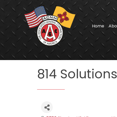
Home
Abo
814 Solution