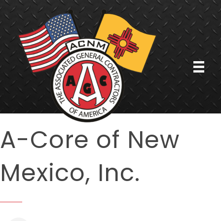
A-Core of New
Mexico, Inc.