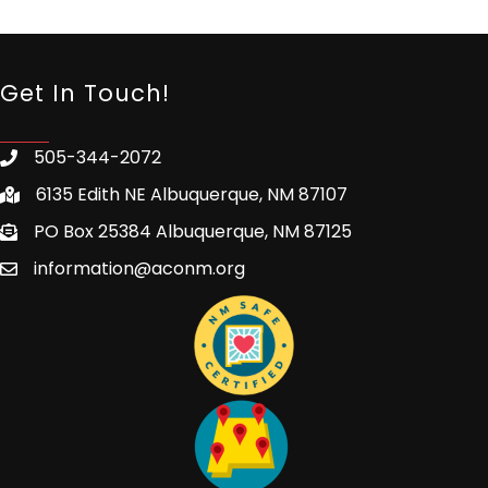
Get In Touch!
505-344-2072
6135 Edith NE Albuquerque, NM 87107
PO Box 25384 Albuquerque, NM 87125
information@aconm.org