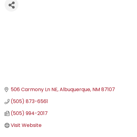
506 Carmony Ln NE
Albuquerque
NM
87107
(505) 873-6561
(505) 994-2017
Visit Website