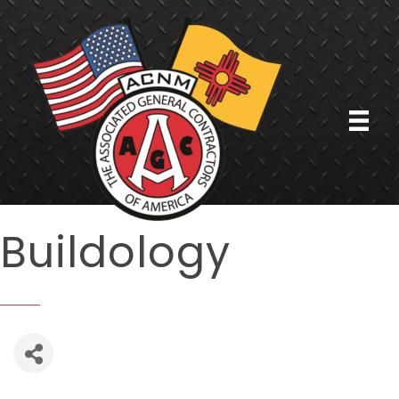
Buildology