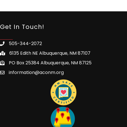
Get In Touch!
505-344-2072
6135 Edith NE Albuquerque, NM 87107
PO Box 25384 Albuquerque, NM 87125
information@aconm.org