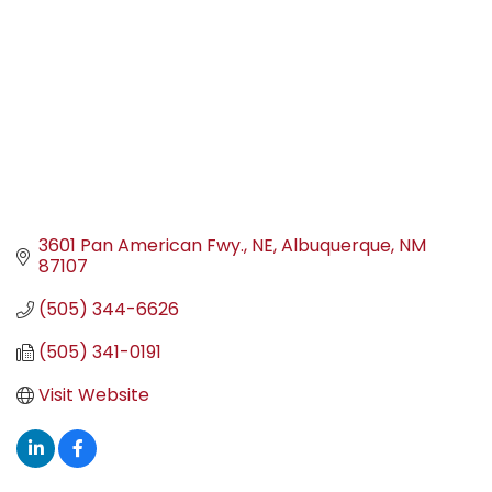
3601 Pan American Fwy., NE
Albuquerque
NM
87107
(505) 344-6626
(505) 341-0191
Visit Website