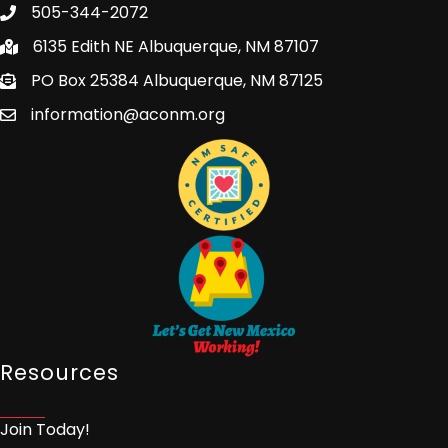
505-344-2072
6135 Edith NE Albuquerque, NM 87107
PO Box 25384 Albuquerque, NM 87125
information@aconm.org
Resources
Join Today!