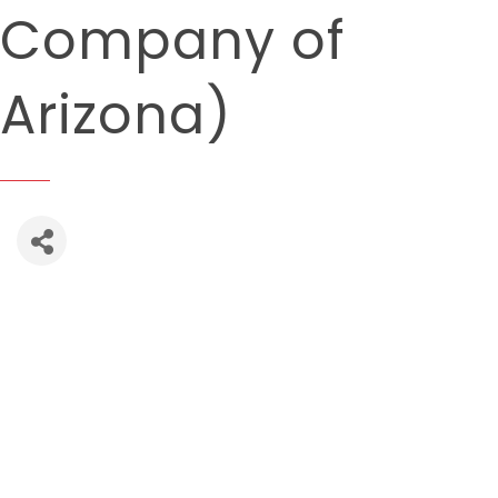
Company of
Arizona)