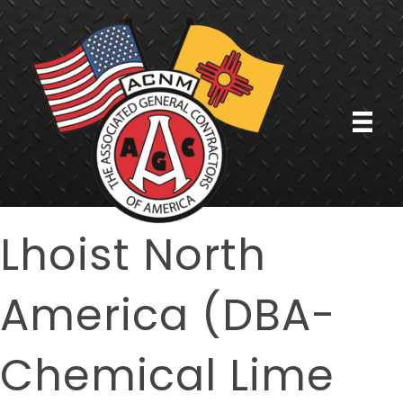
Lhoist North
America (DBA-
Chemical Lime