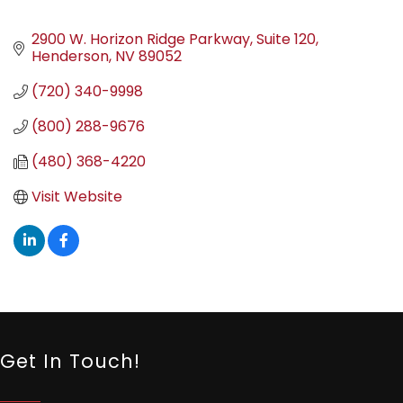
2900 W. Horizon Ridge Parkway
Suite 120
Henderson
NV
89052
(720) 340-9998
(800) 288-9676
(480) 368-4220
Visit Website
Get In Touch!