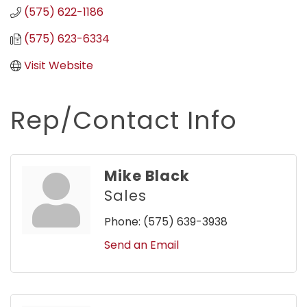
(575) 622-1186
(575) 623-6334
Visit Website
Rep/Contact Info
Mike Black
Sales
Phone:
(575) 639-3938
Send an Email