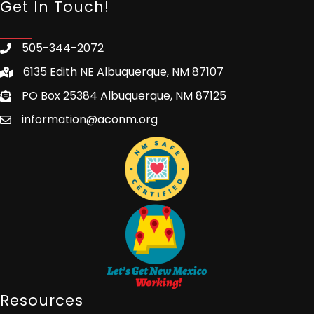
Get In Touch!
505-344-2072
6135 Edith NE Albuquerque, NM 87107
PO Box 25384 Albuquerque, NM 87125
information@aconm.org
Resources