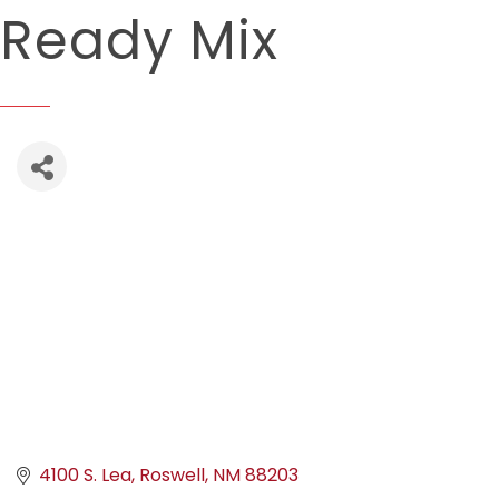
Ready Mix
4100 S. Lea
Roswell
NM
88203