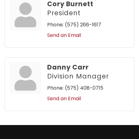
Cory Burnett
President
Phone:
(575) 266-1617
Send an Email
Danny Carr
Division Manager
Phone:
(575) 408-0715
Send an Email