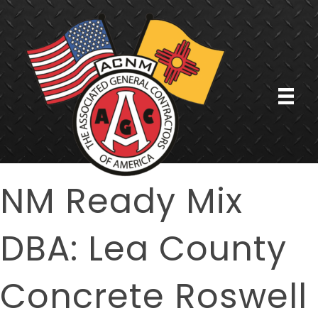
NM Ready Mix
DBA: Lea County
Concrete Roswell