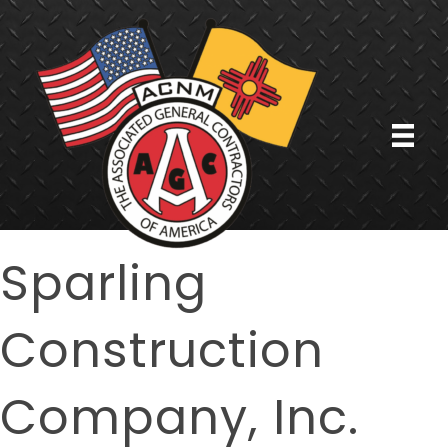
Sparling
Construction
Company, Inc.