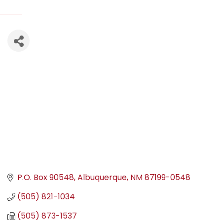
P.O. Box 90548
Albuquerque
NM
87199-0548
(505) 821-1034
(505) 873-1537