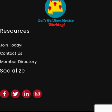
Resources
Join Today!
Contact Us
Member Directory
Socialize
Facebook
Twitter
LinkedIn
Instagram