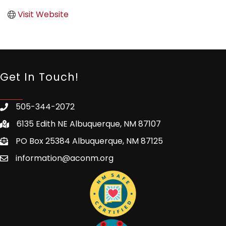
Visit Website
Get In Touch!
505-344-2072
6135 Edith NE Albuquerque, NM 87107
PO Box 25384 Albuquerque, NM 87125
information@aconm.org