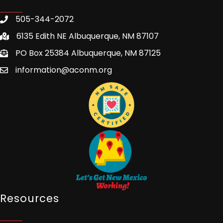
505-344-2072
6135 Edith NE Albuquerque, NM 87107
PO Box 25384 Albuquerque, NM 87125
information@aconm.org
Resources