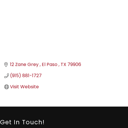
12 Zane Grey 
El Paso 
TX
79906
(915) 881-1727
Visit Website
Get In Touch!