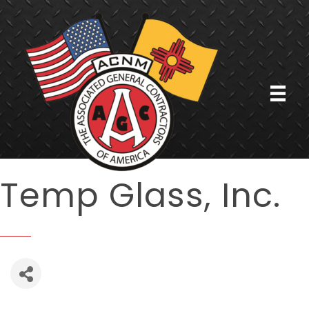
Temp Glass, Inc.