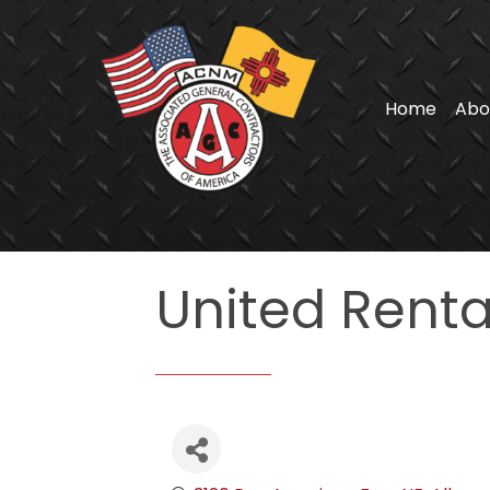
Home
Abo
United Rental