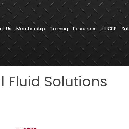
ut Us
Membership
Training
Resources
HHCSP
Saf
 Fluid Solutions