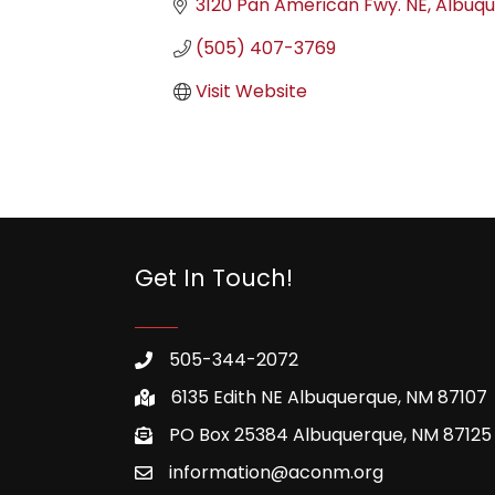
3120 Pan American Fwy. NE
Albuq
(505) 407-3769
Visit Website
Get In Touch!
505-344-2072
6135 Edith NE Albuquerque, NM 87107
PO Box 25384 Albuquerque, NM 87125
information@aconm.org