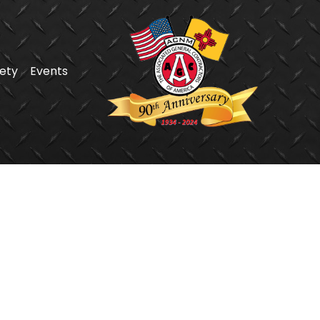
ety
Events