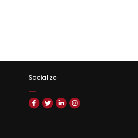
Socialize
Facebook
Twitter
LinkedIn
Instagram