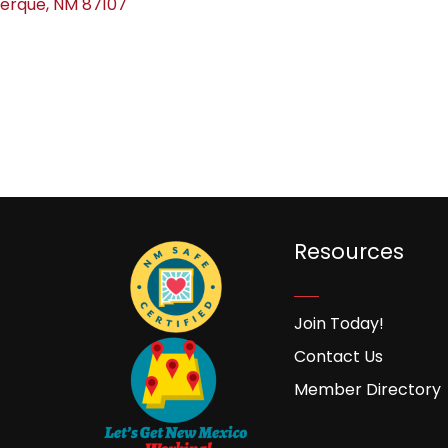
uerque
NM
87107
Resources
Join Today!
Contact Us
Member Directory