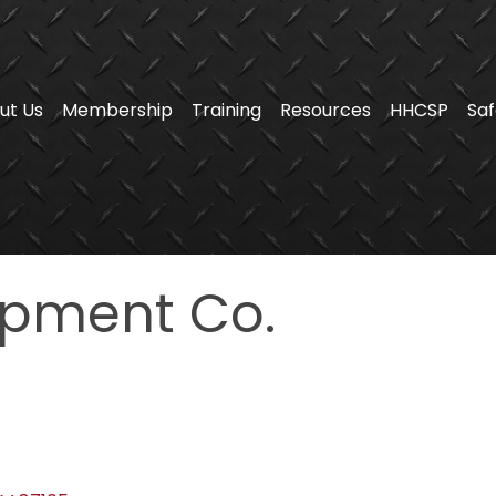
ut Us
Membership
Training
Resources
HHCSP
Saf
pment Co.