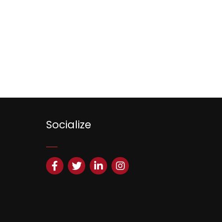
Socialize
Facebook
Twitter
LinkedIn
Instagram