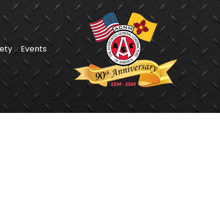
ety
Events