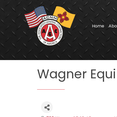
Home
Abo
Wagner Equi