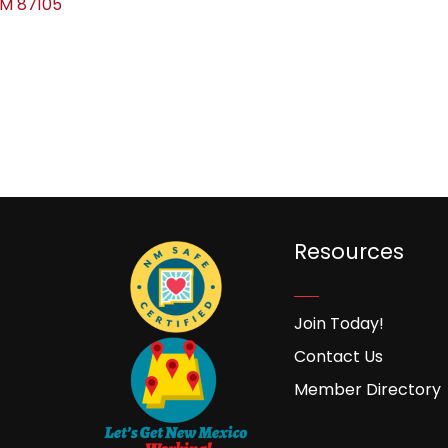
NM
87105
Resources
Join Today!
Contact Us
Member Directory