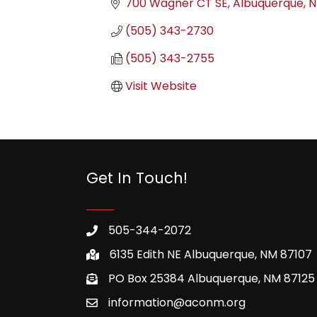
700 Wagner CT SE
Albuquerque
(505) 343-2730
(505) 343-2755
Visit Website
Get In Touch!
505-344-2072
6135 Edith NE Albuquerque, NM 87107
PO Box 25384 Albuquerque, NM 87125
information@aconm.org