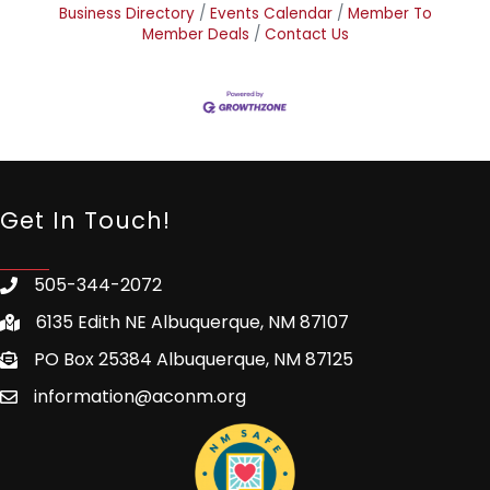
Business Directory
Events Calendar
Member To
Member Deals
Contact Us
Get In Touch!
505-344-2072
6135 Edith NE Albuquerque, NM 87107
PO Box 25384 Albuquerque, NM 87125
information@aconm.org