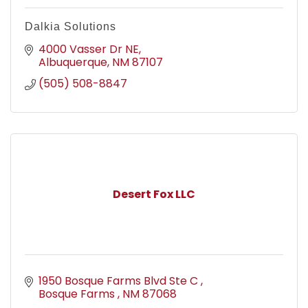
Dalkia Solutions
4000 Vasser Dr NE
Albuquerque
NM
87107
(505) 508-8847
Desert Fox LLC
1950 Bosque Farms Blvd Ste C 
Bosque Farms 
NM
87068