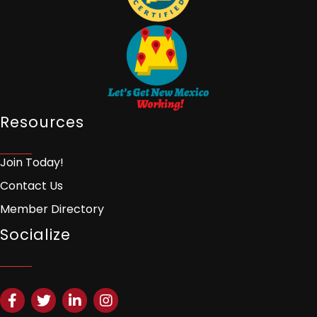
Resources
Join Today!
Contact Us
Member Directory
Socialize
Facebook
Twitter
LinkedIn
Instagram