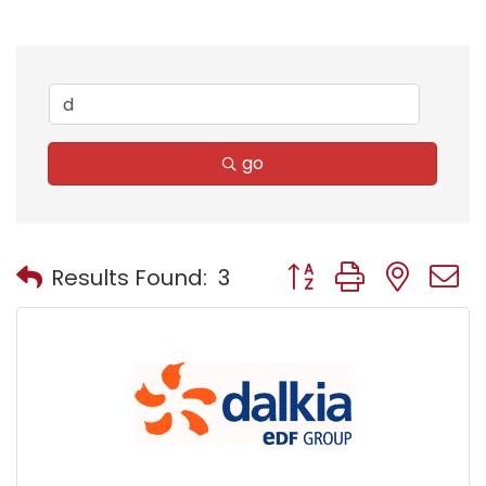
go
Button group with nest
Results Found:
3