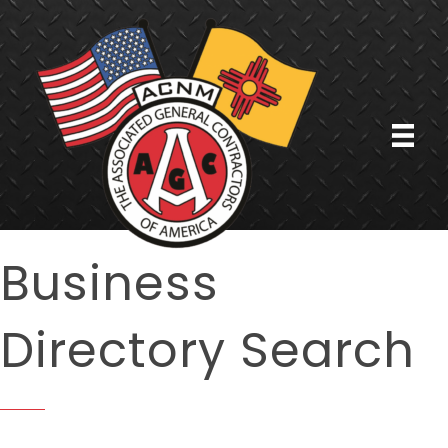
Business
Directory Search