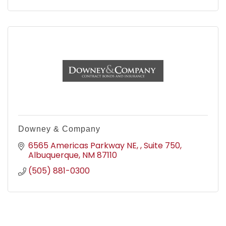
Downey & Company
6565 Americas Parkway NE, 
Suite 750
Albuquerque
NM
87110
(505) 881-0300