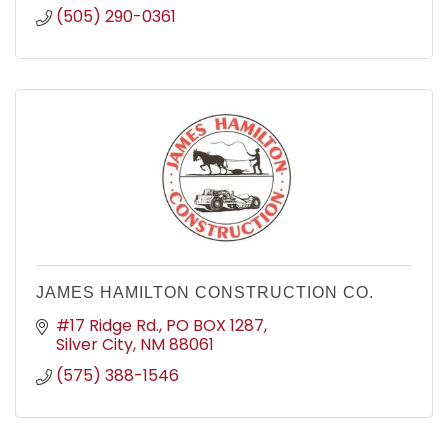
(505) 290-0361
JAMES HAMILTON CONSTRUCTION CO.
#17 Ridge Rd.
PO BOX 1287
Silver City
NM
88061
(575) 388-1546