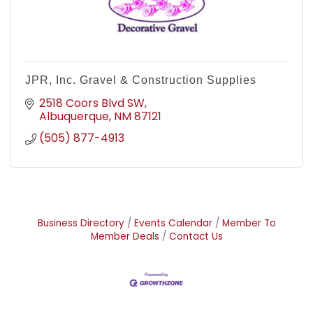
JPR, Inc. Gravel & Construction Supplies
2518 Coors Blvd SW
Albuquerque
NM
87121
(505) 877-4913
Business Directory
Events Calendar
Member To
Member Deals
Contact Us