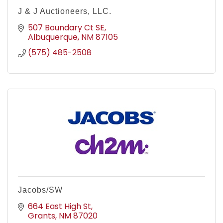
J & J Auctioneers, LLC.
507 Boundary Ct SE
Albuquerque
NM
87105
(575) 485-2508
Jacobs/SW
664 East High St
Grants
NM
87020