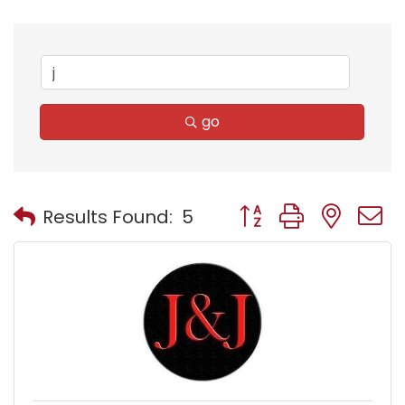
go
Button group with nest
Results Found:
5