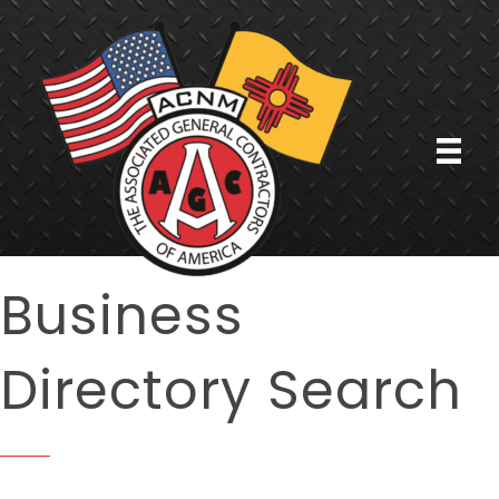
Business
Directory Search