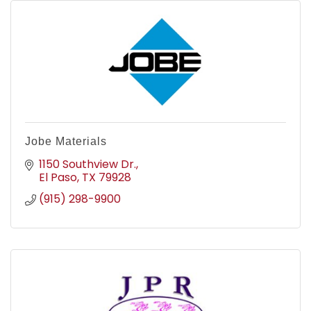
Jobe Materials
1150 Southview Dr.
El Paso
TX
79928
(915) 298-9900