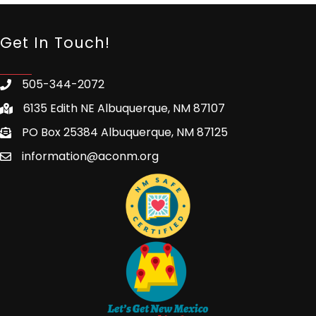
Get In Touch!
505-344-2072
6135 Edith NE Albuquerque, NM 87107
PO Box 25384 Albuquerque, NM 87125
information@aconm.org