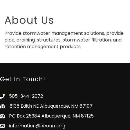
About Us
Provide stormwater management solutions, provide
pipe, draining, structures, stormwater filtration, and
retention management products.
Get In Touch!
505-344-2072
6135 Edith NE Albuquerque, NM 87107
PO Box 25384 Albuquerque, NM 87125
information@aconm.org