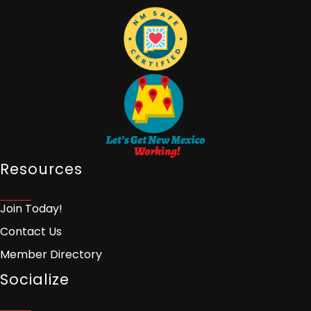
Resources
Join Today!
Contact Us
Member Directory
Socialize