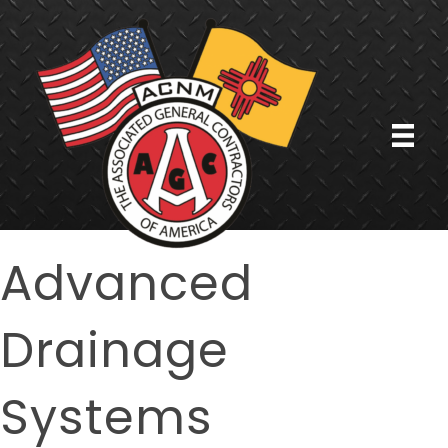
Advanced
Drainage
Systems