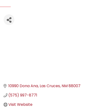
10990 Dona Ana
Las Cruces
NM
88007
(575) 997-8771
Visit Website