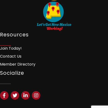
Resources
Join Today!
Contact Us
Member Directory
Socialize
Facebook
Twitter
LinkedIn
Instagram