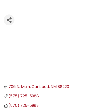
706 N. Main
Carlsbad
NM
88220
(575) 725-5988
(575) 725-5989