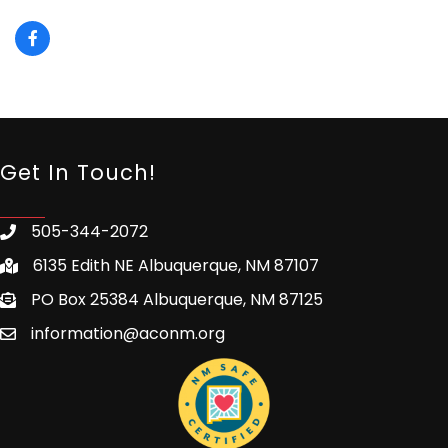
Get In Touch!
505-344-2072
6135 Edith NE Albuquerque, NM 87107
PO Box 25384 Albuquerque, NM 87125
information@aconm.org