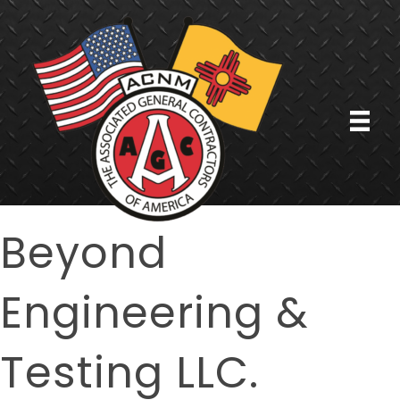
Beyond
Engineering &
Testing LLC.