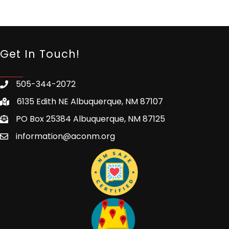
Get In Touch!
505-344-2072
6135 Edith NE Albuquerque, NM 87107
PO Box 25384 Albuquerque, NM 87125
information@aconm.org