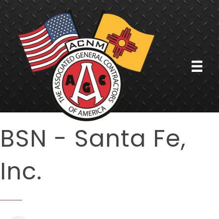
BSN - Santa Fe,
Inc.