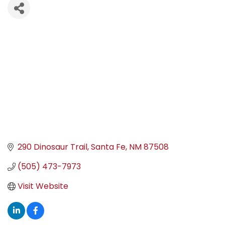
290 Dinosaur Trail
Santa Fe
NM
87508
(505) 473-7973
Visit Website