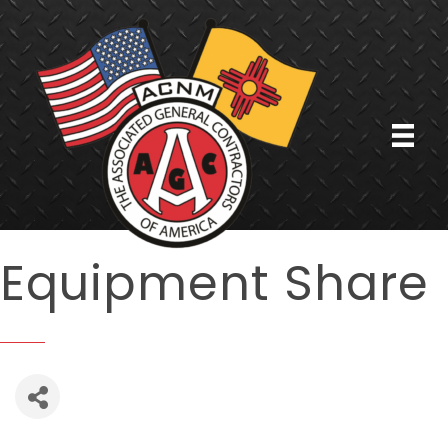
Equipment Share