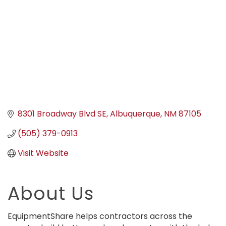
8301 Broadway Blvd SE
Albuquerque
NM
87105
(505) 379-0913
Visit Website
About Us
EquipmentShare helps contractors across the