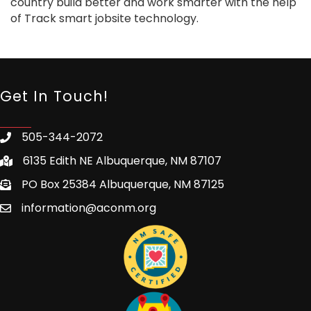
country build better and work smarter with the help
of Track smart jobsite technology.
Get In Touch!
505-344-2072
6135 Edith NE Albuquerque, NM 87107
PO Box 25384 Albuquerque, NM 87125
information@aconm.org