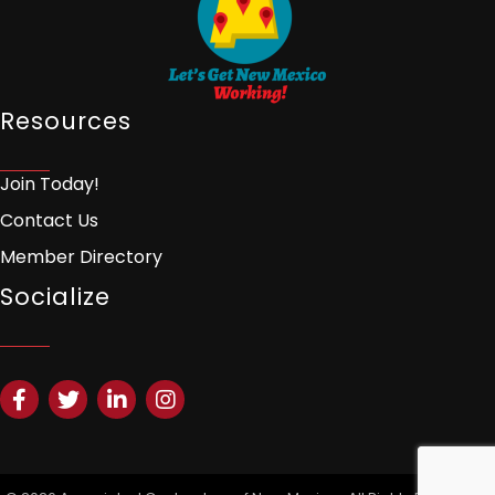
Resources
Join Today!
Contact Us
Member Directory
Socialize
Facebook
Twitter
LinkedIn
Instagram