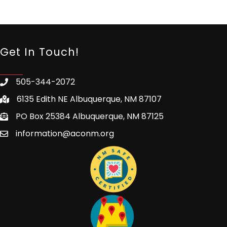
Get In Touch!
505-344-2072
6135 Edith NE Albuquerque, NM 87107
PO Box 25384 Albuquerque, NM 87125
information@aconm.org