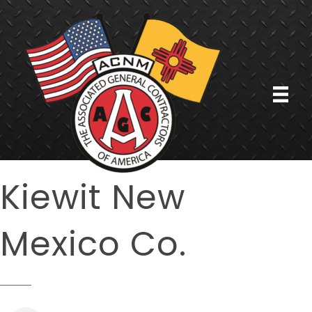
Kiewit New
Mexico Co.