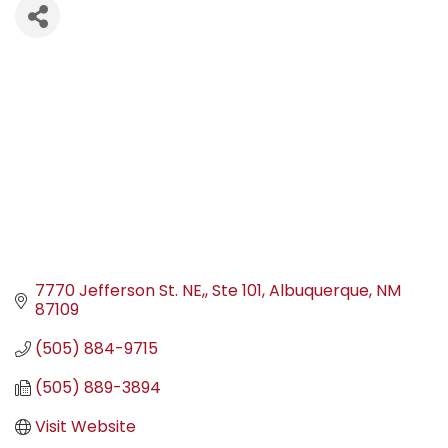
7770 Jefferson St. NE,
Ste 101
Albuquerque
NM
87109
(505) 884-9715
(505) 889-3894
Visit Website