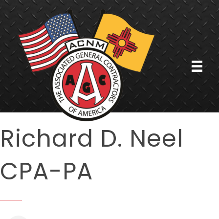
Richard D. Neel
CPA-PA