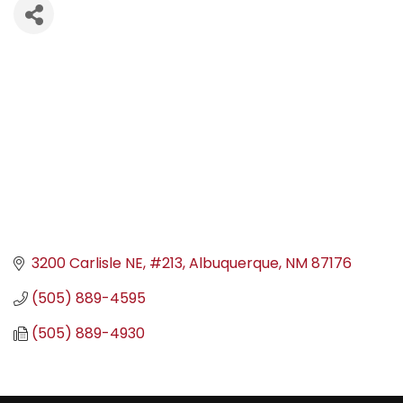
3200 Carlisle NE
#213
Albuquerque
NM
87176
(505) 889-4595
(505) 889-4930