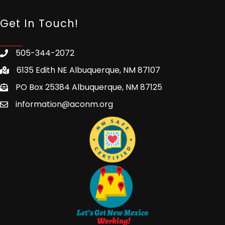
Get In Touch!
505-344-2072
6135 Edith NE Albuquerque, NM 87107
PO Box 25384 Albuquerque, NM 87125
information@aconm.org