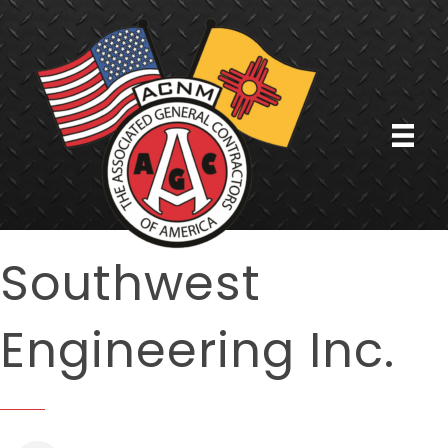
Southwest
Engineering Inc.