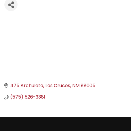
475 Archuleta
Las Cruces
NM
88005
(575) 526-3381