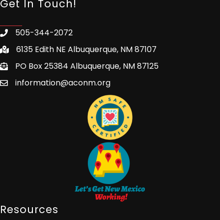
Get In Touch!
505-344-2072
6135 Edith NE Albuquerque, NM 87107
PO Box 25384 Albuquerque, NM 87125
information@aconm.org
Resources