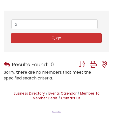
go
Button group with
Results Found:
0
Sorry, there are no members that meet the
specified search criteria.
Business Directory
Events Calendar
Member To
Member Deals
Contact Us