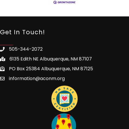
Get In Touch!
505-344-2072
6135 Edith NE Albuquerque, NM 87107
PO Box 25384 Albuquerque, NM 87125
information@aconm.org