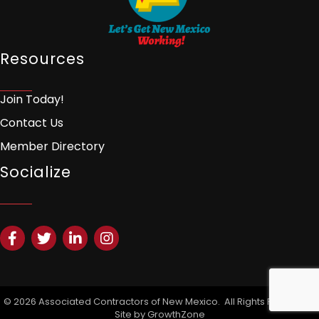
Resources
Join Today!
Contact Us
Member Directory
Socialize
Facebook
Twitter
LinkedIn
Instagram
©
2026
Associated Contractors of New Mexico.
All Rights Reserved |
Site by
GrowthZone