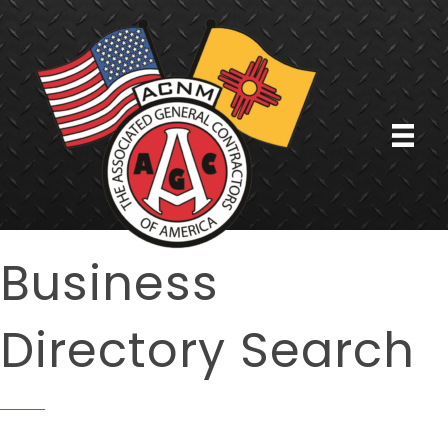
Business
Directory Search