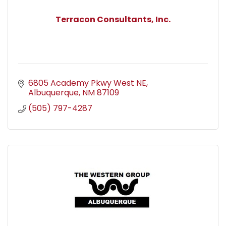
Terracon Consultants, Inc.
6805 Academy Pkwy West NE
Albuquerque
NM
87109
(505) 797-4287