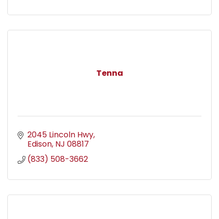
Tenna
2045 Lincoln Hwy
Edison
NJ
08817
(833) 508-3662