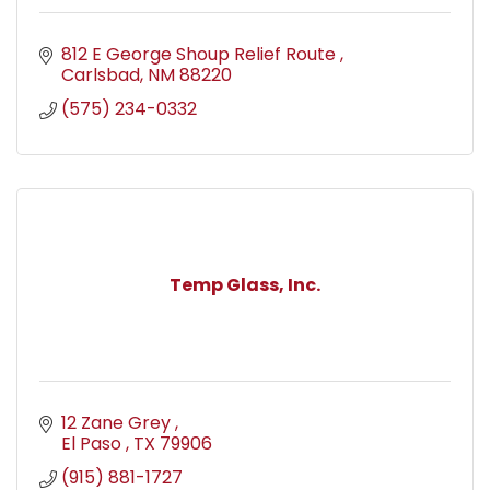
812 E George Shoup Relief Route 
Carlsbad
NM
88220
(575) 234-0332
Temp Glass, Inc.
12 Zane Grey 
El Paso 
TX
79906
(915) 881-1727