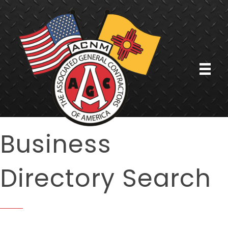
Business
Directory Search