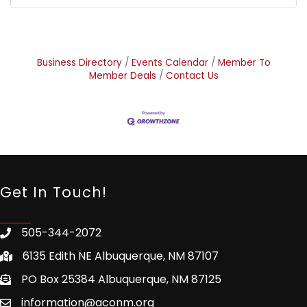
Business Directory
Events Calendar
Member To
Member Deals
Contact Us
Get In Touch!
505-344-2072
6135 Edith NE Albuquerque, NM 87107
PO Box 25384 Albuquerque, NM 87125
information@aconm.org