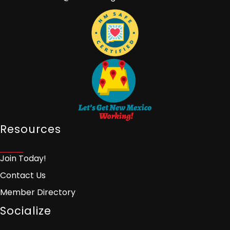
Resources
Join Today!
Contact Us
Member Directory
Socialize