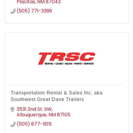
Placitas
NM
87043
(505) 771-3399
Transportation Rental & Sales Inc. aka
Southwest Great Dane Trailers
3531 2nd St. SW
Albuquerque
NM
87105
(505) 877-1615