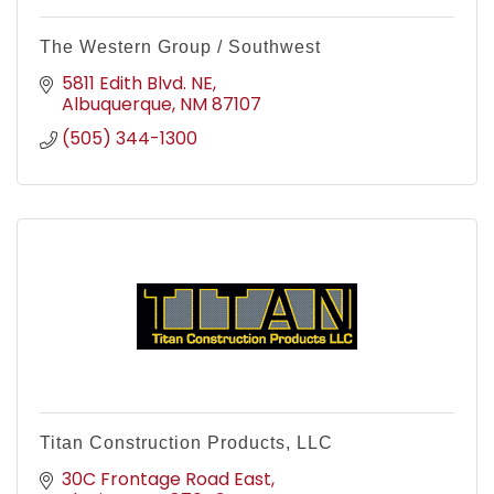
The Western Group / Southwest
5811 Edith Blvd. NE
Albuquerque
NM
87107
(505) 344-1300
Titan Construction Products, LLC
30C Frontage Road East