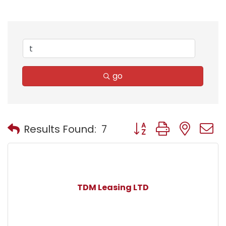
go
Button group with nest
Results Found:
7
TDM Leasing LTD